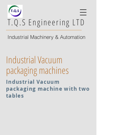
T.Q.S Engineering LTD
Industrial Machinery & Automation
Industrial Vacuum
packaging machines
Industrial Vacuum
packaging machine with two
tables