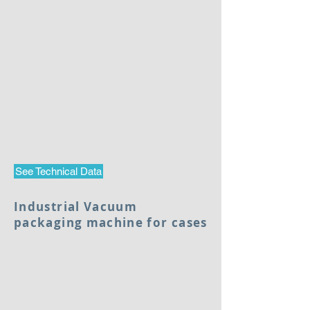
See Technical Data
Industrial Vacuum
packaging machine for cases